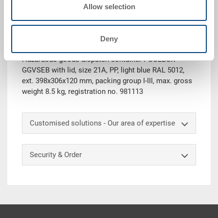
Request for quotation
Allow selection
Technical details
Deny
Hazardous goods dispatch container POOLBOX
GGVSEB with lid, size 21A, PP, light blue RAL 5012,
ext. 398x306x120 mm, packing group I-III, max. gross
weight 8.5 kg, registration no. 981113
Customised solutions - Our area of expertise
Security & Order