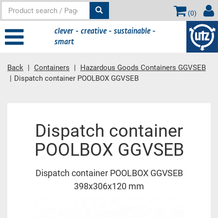
(
0
)
clever - creative - sustainable -
smart
Back
Containers
Hazardous Goods Containers GGVSEB
Dispatch container POOLBOX GGVSEB
Main content
Dispatch container
POOLBOX GGVSEB
Dispatch container POOLBOX GGVSEB
398x306x120 mm