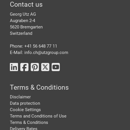
Footer
Contact us
Georg Utz AG
Augraben 2-4
5620 Bremgarten
Switzerland
Phone: +41 56 648 77 11
E-Mail: info.ch@
utzgroup.com
Terms & Conditions
Disclaimer
Data protection
Cookie Settings
Terms and Conditions of Use
Terms & Conditions
Delivery Rates