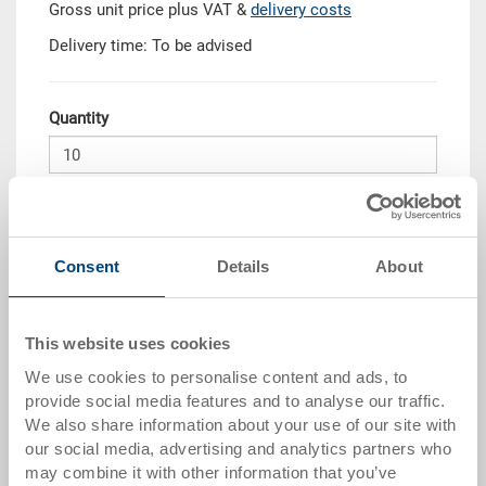
Gross unit price plus VAT &
delivery costs
Delivery time: To be advised
Quantity
Add to shopping basket
MOQ 10 piece/s
Consent
Details
About
Quantity scale
Price
from 10 pieces
CHF 32.95
This website uses cookies
We use cookies to personalise content and ads, to
from 50 pieces
CHF 30.00
provide social media features and to analyse our traffic.
We also share information about your use of our site with
from 100 pieces
CHF 27.45
our social media, advertising and analytics partners who
from 250 pieces
CHF 23.80
may combine it with other information that you’ve