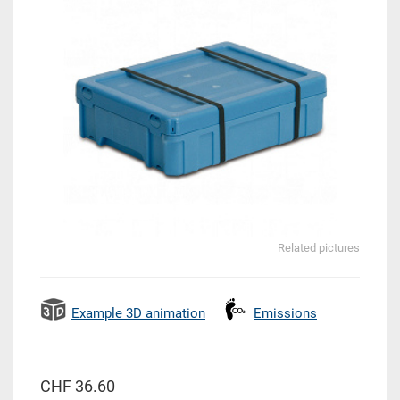
Related pictures
Example 3D animation
Emissions
CHF 36.60