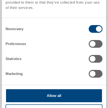
provided to them or that they’ve collected from your use
Quantity scales correspond to packaging units.
of their services.
Item data
Consent
Necessary
Selection
Order number
39-2043-2-GGVS.5070.0101
Preferences
External dimensions:
398 x 306 x 120 mm
Statistics
Size:
21A
Marketing
Colour:
RAL 5012 |
Further colours on request
Allow all