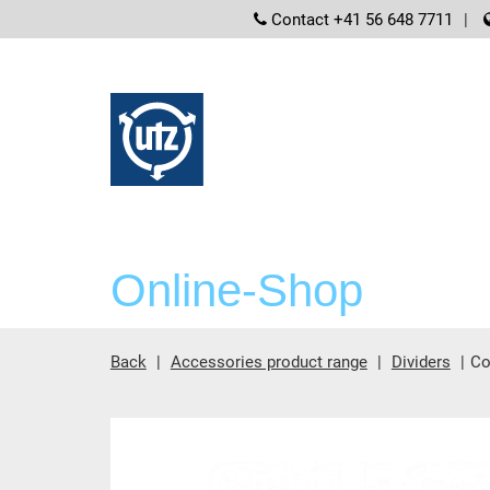
screenreader
Contact +41 56 648 7711
Online-Shop
Back
Accessories product range
Dividers
Co
Main content