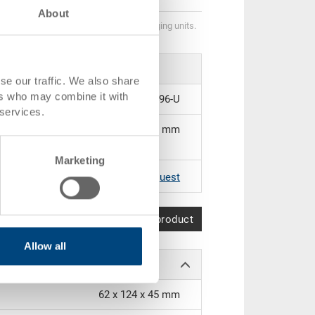
About
Quantity scales correspond to packaging units.
se our traffic. We also share
ers who may combine it with
21-2496-U
 services.
350 x 138 x 50 mm
Marketing
|
Further colours on request
Compare product
Allow all
62 x 124 x 45 mm