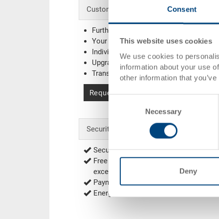
Consent
Customised solutions - Our area of expe
Further colours
Your company logo / printing
(Example
This website uses cookies
Individual system solutions
We use cookies to personalis
Upgrading
information about your use of
Transponder (RFID) / Barcode
(Exampl
other information that you’ve
Request for quotation
Consent
Necessary
Selection
Security & Order
Secure encrypted order process
Free of shipping from 1'000.00 CHF net
Deny
exceptions
Delivery Rates
)
Payment options: Bill, Prepayment
Energy efficient and sustainable produ