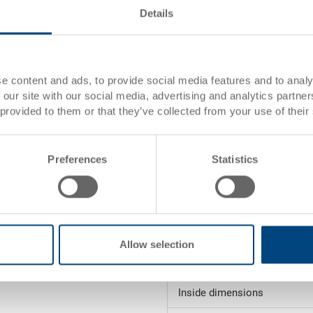
Details
rtise
s)
Item data
e content and ads, to provide social media features and to analy
 our site with our social media, advertising and analytics partn
Order number
es)
 provided to them or that they’ve collected from your use of their
External
dimensions:
Preferences
Statistics
Colour:
Request for quotation
 order value (see
Allow selection
Technical details
ction
Inside dimensions