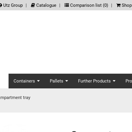
.meta_nav
Utz Group
Catalogue
Comparison list (
0
)
Shopp
screenreader.main_nav
Containers
Pallets
Further Products
Pr
mpartment tray