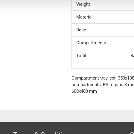
Weight
Material
Base
Compartments
To fit
R
Compartment tray, ext. 350x13
compartments, PS regrind 3 m
600x400 mm