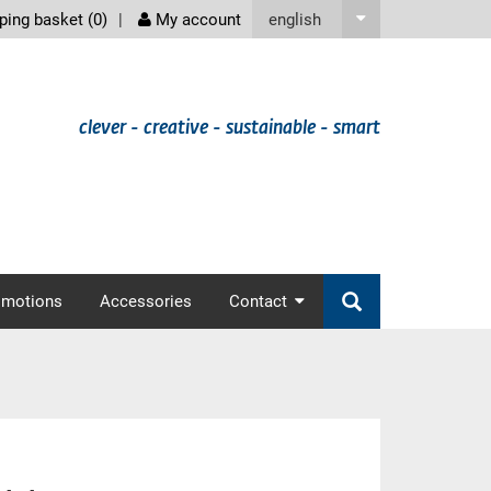
screenreader
english
ing basket (
0
)
My account
clever - creative - sustainable - smart
omotions
Accessories
Contact