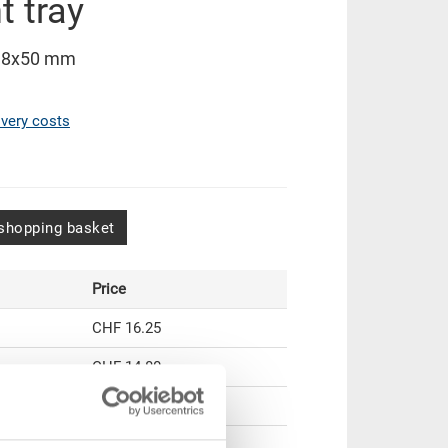
 tray
38x50 mm
ivery costs
shopping basket
Price
CHF 16.25
CHF 14.80
CHF 13.55
CHF 11.75