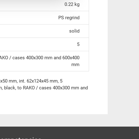
0.22 kg
PS regrind
solid
5
AKO / cases 400x300 mm and 600x400
mm
8x50 mm, int. 62x124x45 mm, 5
m, black, to RAKO / cases 400x300 mm and