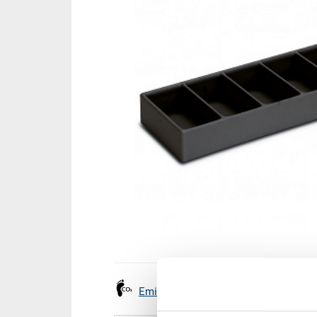
Emissions