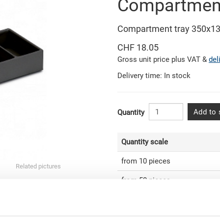
Compartment
Compartment tray 350x1
CHF 18.05
Gross unit price plus VAT &
del
Delivery time: In stock
Add to 
Quantity
Quantity scale
from 10 pieces
Related pictures
from 50 pieces
from 100 pieces
from 250 pieces