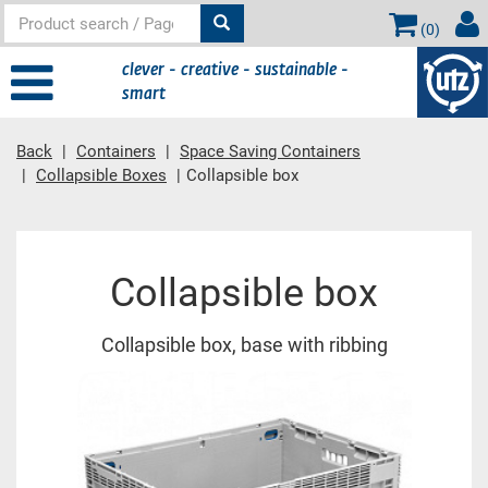
(
0
)
clever - creative - sustainable -
smart
Back
Containers
Space Saving Containers
Collapsible Boxes
Collapsible box
Main content
Collapsible box
Collapsible box, base with ribbing