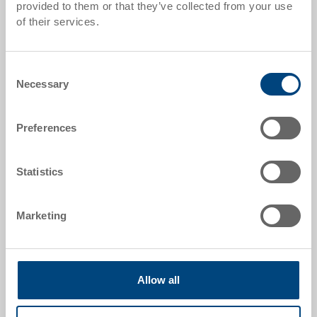
provided to them or that they’ve collected from your use
of their services.
Order number
34-8646-101-0.7000.0101
Consent
External dimensions:
Necessary
Selection
800 x 600 x 465 mm
Colour:
Preferences
|
Further colours on request
Statistics
Request for quotation
Marketing
Technical details
Allow all
The collapsible box is a space-saving container that
saves transport and storage costs when empty. The