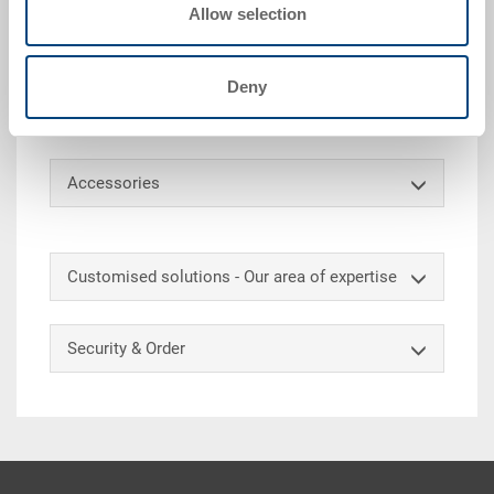
Allow selection
side walls of this reusable container can be
collapsed inwards to reduce the container volume by
80%. The collapsible box can be stacked upright or
Deny
reduced in volume. It can also be equipped with a 2-
part lid.
Accessories
Customised solutions - Our area of expertise
Security & Order