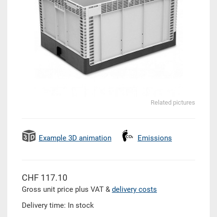
Related pictures
Example 3D animation
Emissions
CHF 117.10
Gross unit price plus VAT &
delivery costs
Delivery time: In stock