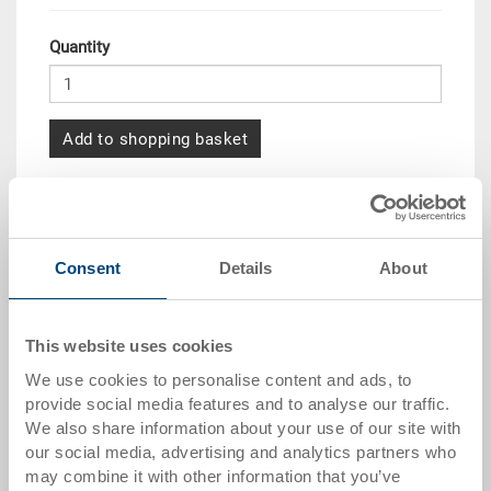
Quantity
Add to shopping basket
Quantity scale
Price
from 10 pieces
CHF 105.40
Consent
Details
About
from 50 pieces
CHF 96.00
from 100 pieces
CHF 87.85
This website uses cookies
from 250 pieces
CHF 76.10
We use cookies to personalise content and ads, to
provide social media features and to analyse our traffic.
Quantity scales correspond to packaging units.
We also share information about your use of our site with
our social media, advertising and analytics partners who
may combine it with other information that you’ve
Item data