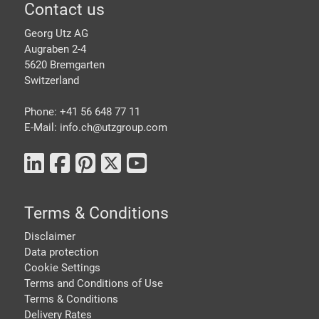
Footer
Contact us
Georg Utz AG
Augraben 2-4
5620 Bremgarten
Switzerland
Phone: +41 56 648 77 11
E-Mail: info.ch@
utzgroup.com
Terms & Conditions
Disclaimer
Data protection
Cookie Settings
Terms and Conditions of Use
Terms & Conditions
Delivery Rates