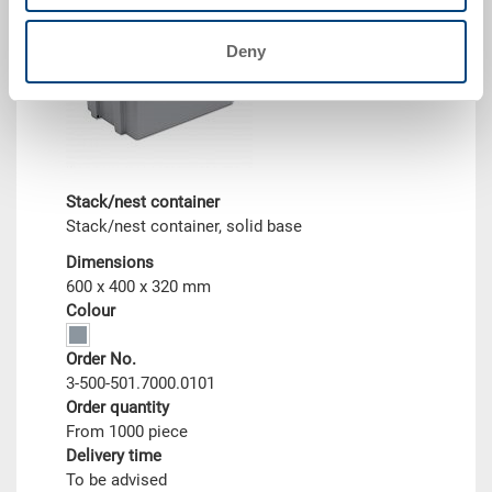
Deny
Stack/nest container
Stack/nest container, solid base
Dimensions
600 x 400 x 320 mm
Colour
Order No.
3-500-501.7000.0101
Order quantity
From 1000 piece
Delivery time
To be advised