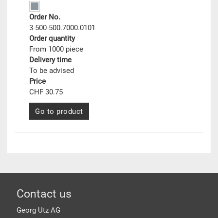
Order No.
3-500-500.7000.0101
Order quantity
From 1000 piece
Delivery time
To be advised
Price
CHF 30.75
Go to product
Footer
Contact us
Georg Utz AG