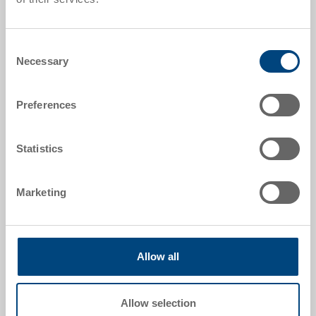
Stack/nest container
Stack/nest container 600x400x320 mm
Consent
Dimensions
Necessary
Selection
600 x 400 x 320 mm
Colour
Preferences
Order No.
3-500-512.7000.0101
Statistics
Order quantity
From 1000 piece
Delivery time
Marketing
To be advised
Price
CHF 30.75
Allow all
Go to product
Allow selection