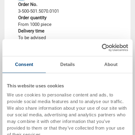
Order No.
3-500-501.5070.0101
Order quantity
From 1000 piece
Delivery time
To be advised
Price
CHF 30.75
Go to product
Consent
Details
About
This website uses cookies
We use cookies to personalise content and ads, to
provide social media features and to analyse our traffic.
We also share information about your use of our site with
our social media, advertising and analytics partners who
may combine it with other information that you’ve
provided to them or that they’ve collected from your use
of their services.