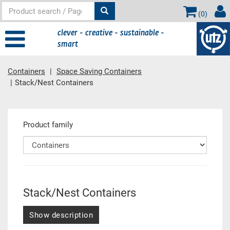
(
0
)
clever - creative - sustainable -
smart
Containers
Space Saving Containers
Stack/Nest Containers
Main content
Product family
Stack/Nest Containers
Show description