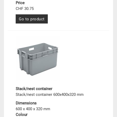
Price
CHF 30.75
Go to product
Stack/nest container
Stack/nest container 600x400x320 mm
Dimensions
600 x 400 x 320 mm
Colour