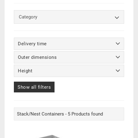
Category
Delivery time
Outer dimensions
Height
Show all filters
Stack/Nest Containers - 5 Products found