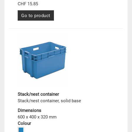
CHF 15.85
Go to product
Stack/nest container
Stack/nest container, solid base
Dimensions
600 x 400 x 320 mm
Colour