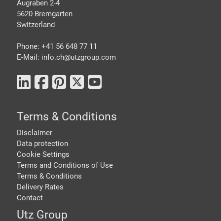
Augraben 2-4
5620 Bremgarten
Switzerland
Phone: +41 56 648 77 11
E-Mail: info.ch@
utzgroup.com
Terms & Conditions
Disclaimer
Data protection
Cookie Settings
Terms and Conditions of Use
Terms & Conditions
Delivery Rates
Contact
Utz Group