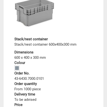
Stack/nest container
Stack/nest container 600x400x300 mm
Dimensions
600 x 400 x 300 mm
Colour
Order No.
43-6430.7000.0101
Order quantity
From 1000 piece
Delivery time
To be advised
Price