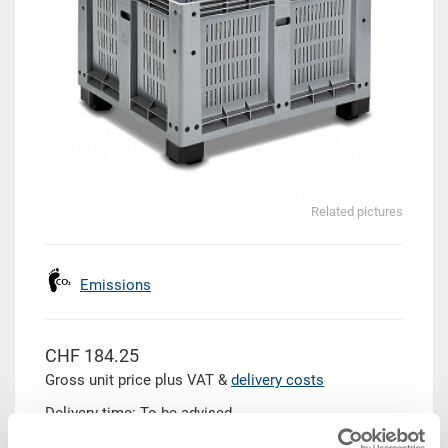
Related pictures
Emissions
CHF 184.25
Gross unit price plus VAT &
delivery costs
Delivery time: To be advised