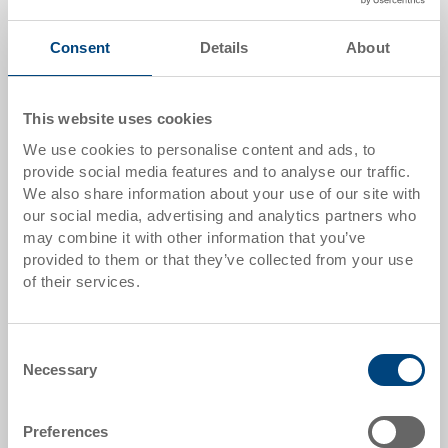
Quantity
Consent
Details
About
Add to shopping basket
This website uses cookies
MOQ 500 piece/s
We use cookies to personalise content and ads, to
provide social media features and to analyse our traffic.
We also share information about your use of our site with
Item data
our social media, advertising and analytics partners who
may combine it with other information that you’ve
Order number
provided to them or that they’ve collected from your use
3-624-101.7000.0202
of their services.
External dimensions:
1200 x 1000 x 775 mm
Consent
Necessary
Selection
Colour:
RAL 7001 |
Further colours on request
Preferences