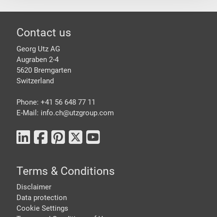
Footer
Contact us
Georg Utz AG
Augraben 2-4
5620 Bremgarten
Switzerland
Phone: +41 56 648 77 11
E-Mail: info.ch@
utzgroup.com
Terms & Conditions
Disclaimer
Data protection
Cookie Settings