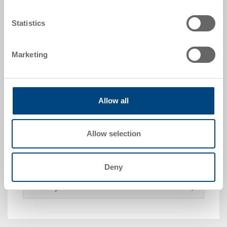
Statistics
Request for quotation
Marketing
Technical details
Pallet box PALOXE, PE, silver grey RAL 7001, ext.
1200x1000x775 mm, int. 1106x906x600 mm, 570.0 l,
Allow all
slotted sidewalls, slotted base, with base edge
opening, 4 feet, stackable
Allow selection
Customised solutions - Our area of expertise
Deny
Security & Order