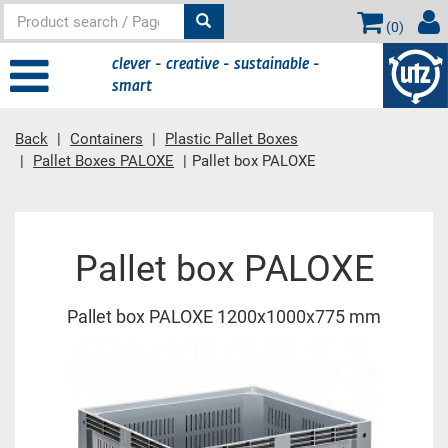
(
0
)
clever - creative - sustainable -
smart
Back
Containers
Plastic Pallet Boxes
Pallet Boxes PALOXE
Pallet box PALOXE
Main content
Pallet box PALOXE
Pallet box PALOXE 1200x1000x775 mm