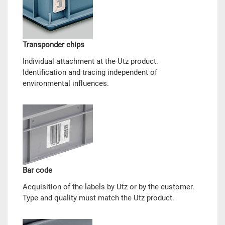
Transponder chips
Individual attachment at the Utz product.
Identification and tracing independent of
environmental influences.
Bar code
Acquisition of the labels by Utz or by the customer.
Type and quality must match the Utz product.