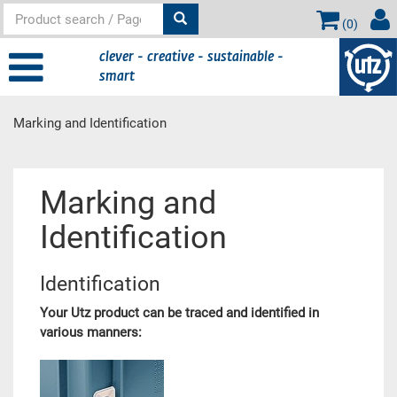
(
0
)
clever - creative - sustainable -
smart
Marking and Identification
Main content
Marking and
Identification
Identification
Your Utz product can be traced and identified in
various manners: