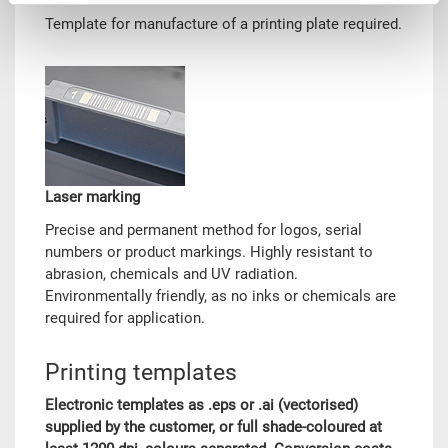
Template for manufacture of a printing plate required.
Laser marking
Precise and permanent method for logos, serial
numbers or product markings. Highly resistant to
abrasion, chemicals and UV radiation.
Environmentally friendly, as no inks or chemicals are
required for application.
Printing templates
Electronic templates as .eps or .ai (vectorised)
supplied by the customer, or full shade-coloured at