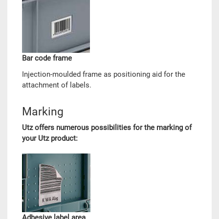
Bar code frame
Injection-moulded frame as positioning aid for the
attachment of labels.
Marking
Utz offers numerous possibilities for the marking of
your Utz product:
Adhesive label area