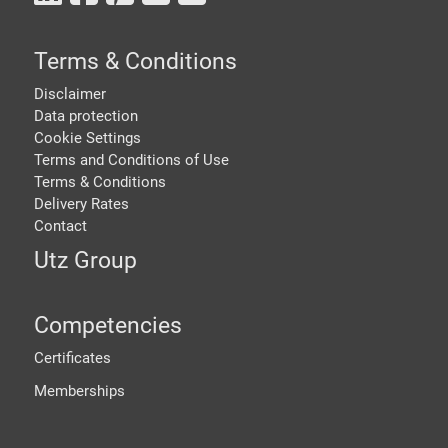
Terms & Conditions
Disclaimer
Data protection
Cookie Settings
Terms and Conditions of Use
Terms & Conditions
Delivery Rates
Contact
Utz Group
Competencies
Certificates
Memberships