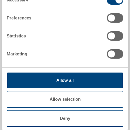
Selection
Acquisition of the labels by Utz (template required)
or delivery by the customer. Type and quality must
match the Utz product.
Preferences
Statistics
Marketing
Image sheet stamping
Ideal for multi-coloured labelling. Template required.
Allow all
Allow selection
Deny
Pad printing