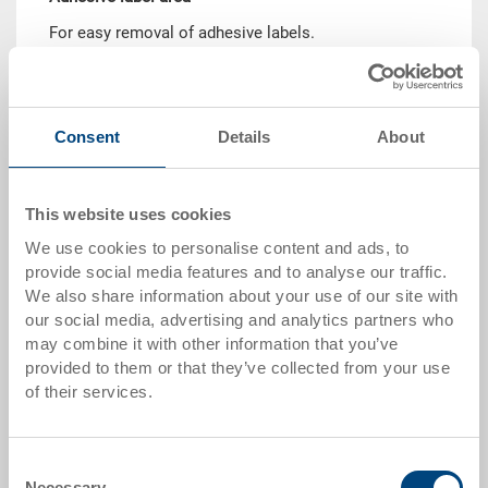
For easy removal of adhesive labels.
Consent
Details
About
This website uses cookies
Script insert
We use cookies to personalise content and ads, to
Permanent and robust marking. Template required to
provide social media features and to analyse our traffic.
produce individual tool insert.
We also share information about your use of our site with
our social media, advertising and analytics partners who
may combine it with other information that you’ve
provided to them or that they’ve collected from your use
of their services.
Consent
Adhesive label
Necessary