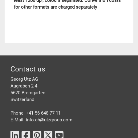
least 1200 dpi, colours separated. Conversion costs
for other formats are charged separately
Footer
Contact us
Georg Utz AG
Augraben 2-4
5620 Bremgarten
Switzerland
Phone: +41 56 648 77 11
E-Mail: info.ch@
utzgroup.com